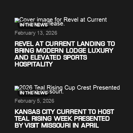
IN THE NEWS
February 13, 2026
REVEL AT CURRENT LANDING TO
BRING MODERN LODGE LUXURY
AND ELEVATED SPORTS
HOSPITALITY
IN THE NEWS
February 5, 2026
KANSAS CITY CURRENT TO HOST
TEAL RISING WEEK PRESENTED
BY VISIT MISSOURI IN APRIL