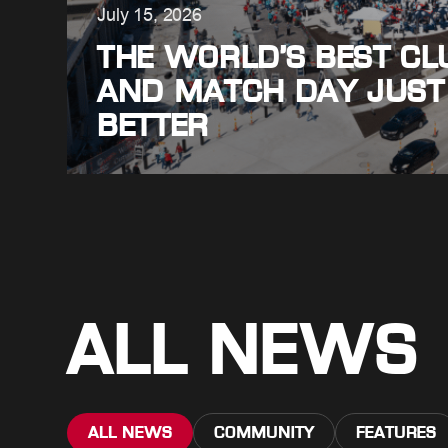
July 15, 2026
THE WORLD’S BEST CLU
AND MATCH DAY JUST
BETTER
ALL NEWS
ALL NEWS
COMMUNITY
FEATURES