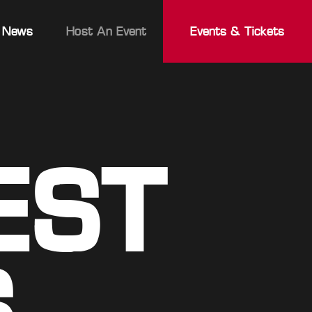
News
Host An Event
Events & Tickets
EST