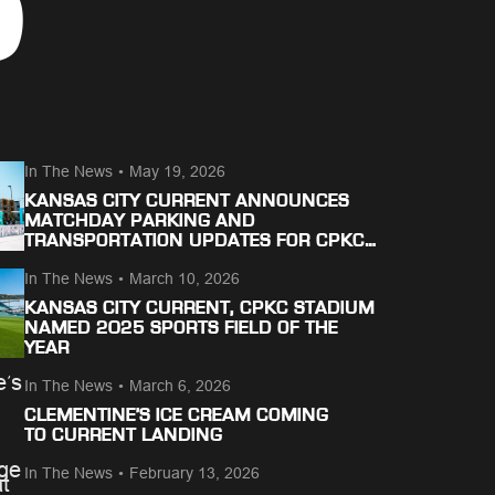
S
In The News
•
May 19, 2026
KANSAS CITY CURRENT ANNOUNCES
MATCHDAY PARKING AND
TRANSPORTATION UPDATES FOR CPKC
STADIUM
In The News
•
March 10, 2026
KANSAS CITY CURRENT, CPKC STADIUM
NAMED 2025 SPORTS FIELD OF THE
YEAR
In The News
•
March 6, 2026
CLEMENTINE’S ICE CREAM COMING
TO CURRENT LANDING
In The News
•
February 13, 2026