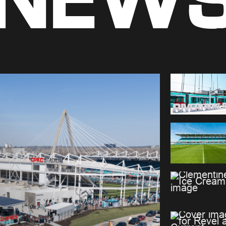
NEW
Premium Seating
Team Store