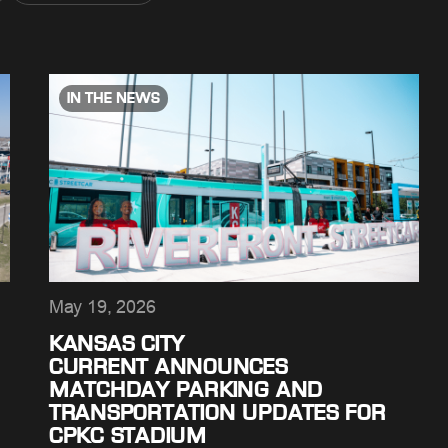
IN THE NEWS
May 19, 2026
KANSAS CITY
CURRENT ANNOUNCES
MATCHDAY PARKING AND
TRANSPORTATION UPDATES FOR
CPKC STADIUM