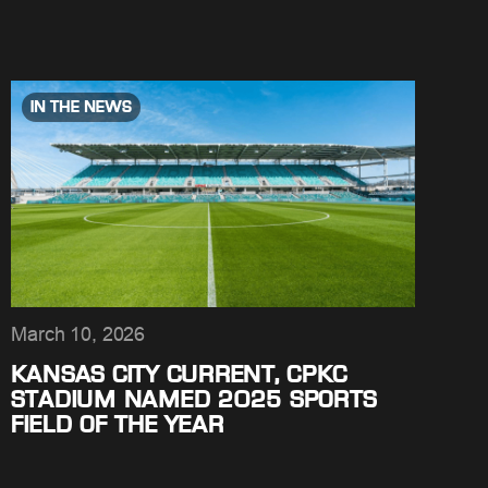
IN THE NEWS
March 10, 2026
KANSAS CITY CURRENT, CPKC
STADIUM NAMED 2025 SPORTS
FIELD OF THE YEAR