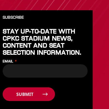
SUBSCRIBE
STAY UP-TO-DATE WITH
CPKC STADIUM NEWS,
CONTENT AND SEAT
SELECTION INFORMATION.
EMAIL
SUBMIT