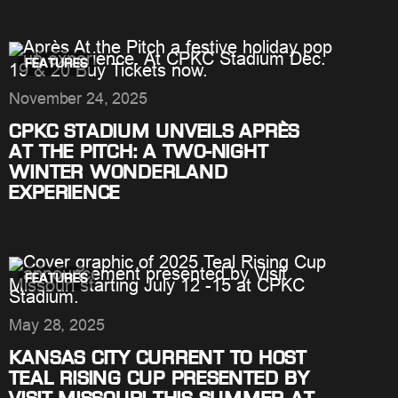
FEATURES
November 24, 2025
CPKC STADIUM UNVEILS APRÈS
AT THE PITCH: A TWO-NIGHT
WINTER WONDERLAND
EXPERIENCE
FEATURES
May 28, 2025
KANSAS CITY CURRENT TO HOST
TEAL RISING CUP PRESENTED BY