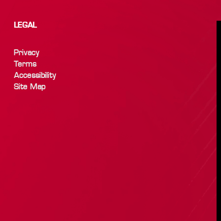
LEGAL
Privacy
Terms
Accessibility
Site Map