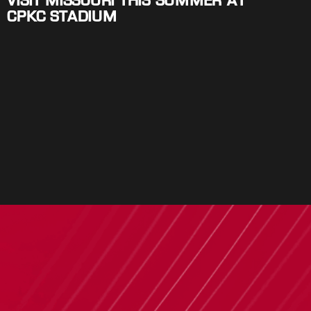
VISIT MISSOURI THIS SUMMER AT
CPKC STADIUM