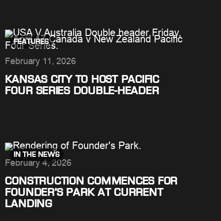
FEATURES
February 11, 2026
KANSAS CITY TO HOST PACIFIC
FOUR SERIES DOUBLE-HEADER
IN THE NEWS
February 4, 2026
CONSTRUCTION COMMENCES FOR
FOUNDER’S PARK AT CURRENT
LANDING