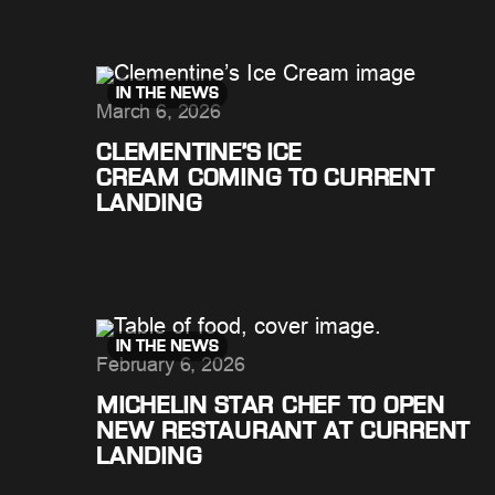
IN THE NEWS
March 6, 2026
CLEMENTINE’S ICE
CREAM COMING TO CURRENT
LANDING
IN THE NEWS
February 6, 2026
MICHELIN STAR CHEF TO OPEN
NEW RESTAURANT AT CURRENT
LANDING