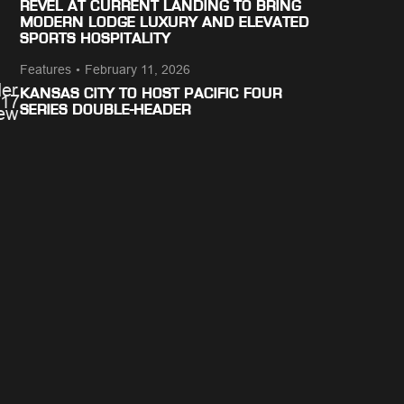
REVEL AT CURRENT LANDING TO BRING
MODERN LODGE LUXURY AND ELEVATED
SPORTS HOSPITALITY
Features
•
February 11, 2026
KANSAS CITY TO HOST PACIFIC FOUR
SERIES DOUBLE-HEADER