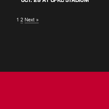
OCT. 29 AT CPKC STADIUM
1
2
Next »