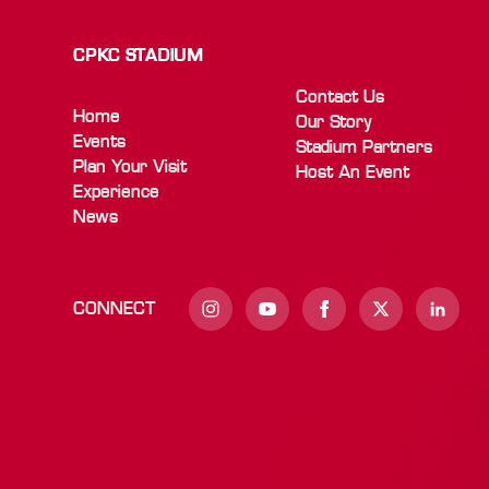
CPKC STADIUM
Contact Us
Home
Our Story
Events
Stadium Partners
Plan Your Visit
Host An Event
Experience
News
CONNECT