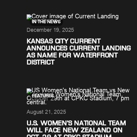
IN THE NEWS
December 19, 2025
KANSAS CITY CURRENT
ANNOUNCES CURRENT LANDING
AS NAME FOR WATERFRONT
DISTRICT
FEATURES
August 21, 2025
U.S. WOMEN’S NATIONAL TEAM
WILL FACE NEW ZEALAND ON