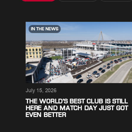
IN THE NEWS
July 15, 2026
THE WORLD’S BEST CLUB IS STILL
HERE AND MATCH DAY JUST GOT
EVEN BETTER