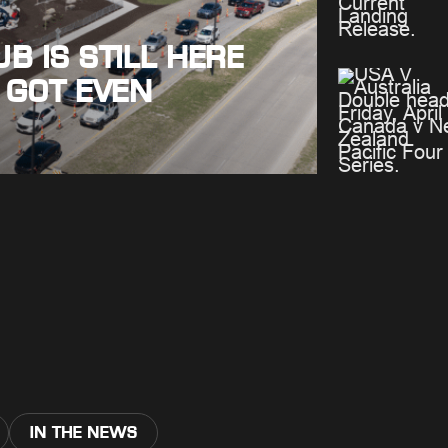
B IS STILL HERE
 GOT EVEN
IN THE NEWS