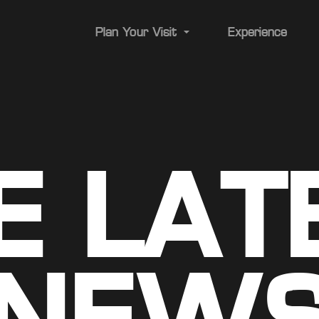
Plan Your Visit
Experience
Transportation
Parking
E LAT
ADA/Accessibility
Stadium Map
Food & Drink
A-Z Guide