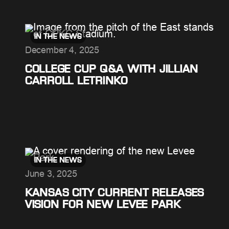
IN THE NEWS
December 4, 2025
COLLEGE CUP Q&A WITH JILLIAN
CARROLL LETRINKO
IN THE NEWS
June 3, 2025
KANSAS CITY CURRENT RELEASES
VISION FOR NEW LEVEE PARK