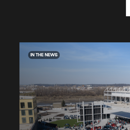
IN THE NEWS