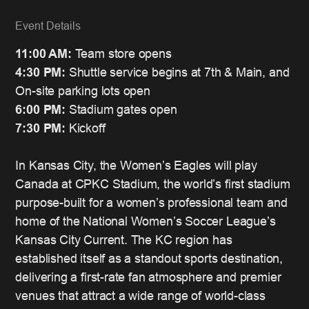
Event Details
11:00 AM:
Team store opens
4:30 PM:
Shuttle service begins at 7th & Main, and
On-site parking lots open
6:00 PM:
Stadium gates open
7:30 PM:
Kickoff
In Kansas City, the Women’s Eagles will play
Canada at CPKC Stadium, the world’s first stadium
purpose-built for a women’s professional team and
home of the National Women’s Soccer League’s
Kansas City Current. The KC region has
established itself as a standout sports destination,
delivering a first-rate fan atmosphere and premier
venues that attract a wide range of world-class