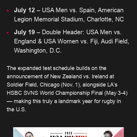
July 12
– USA Men vs. Spain, American
Legion Memorial Stadium, Charlotte, NC
July 19
– Double Header: USA Men vs.
England & USA Women vs. Fiji, Audi Field,
Washington, D.C.
The expanded test schedule builds on the
announcement of New Zealand vs. Ireland at
Soldier Field, Chicago (Nov. 1), alongside LA’s
HSBC SVNS World Championship Final (May 3-4)
— making this truly a landmark year for rugby in
the U.S.