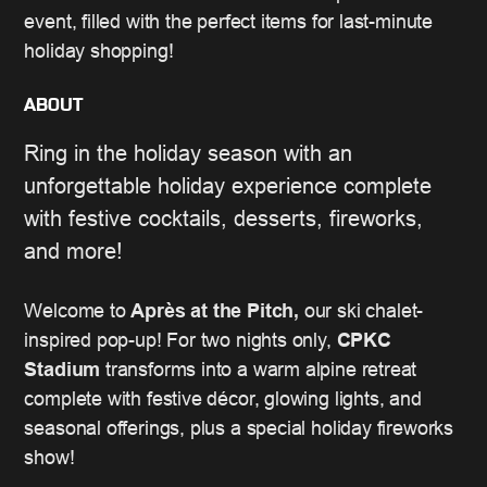
event, filled with the perfect items for last-minute
holiday shopping!
ABOUT
Ring in the holiday season with an
unforgettable holiday experience complete
with festive cocktails, desserts, fireworks,
and more!
Welcome to
Après at the Pitch,
our ski chalet-
inspired pop-up! For two nights only,
CPKC
Stadium
transforms into a warm alpine retreat
complete with festive décor, glowing lights, and
seasonal offerings, plus a special holiday fireworks
show!