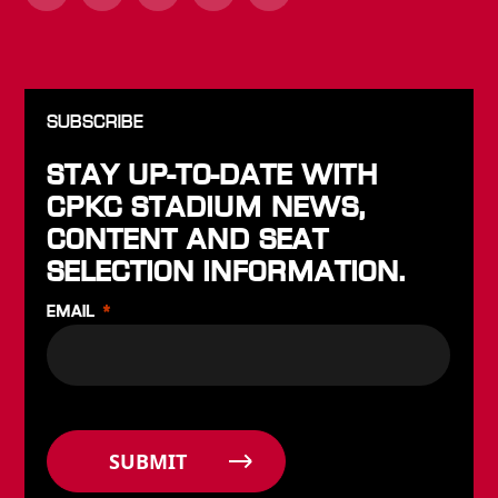
SUBSCRIBE
STAY UP-TO-DATE WITH
CPKC STADIUM NEWS,
CONTENT AND SEAT
SELECTION INFORMATION.
EMAIL
SUBMIT