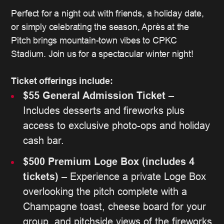
Perfect for a night out with friends, a holiday date,
or simply celebrating the season, Après at the
Pitch brings mountain-town vibes to CPKC
Stadium. Join us for a spectacular winter night!
Ticket offerings include:
$55 General Admission Ticket
–
Includes desserts and fireworks plus
access to exclusive photo-ops and holiday
cash bar.
$500 Premium Loge Box (includes 4
tickets)
– Experience a private Loge Box
overlooking the pitch complete with a
Champagne toast, cheese board for your
group, and pitchside views of the fireworks