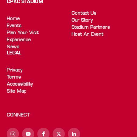
CPKC STADIUM
Contact Us
Home
Our Story
Events
Stadium Partners
Plan Your Visit
Host An Event
Experience
News
LEGAL
Privacy
Terms
Accessibility
Site Map
CONNECT