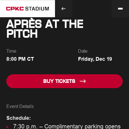
APRÈS AT THE
PITCH
Time
Date
8:00 PM CT
Friday, Dec 19
BUY TICKETS
Event Details
Schedule:
7:30 p.m. – Complimentary parking opens