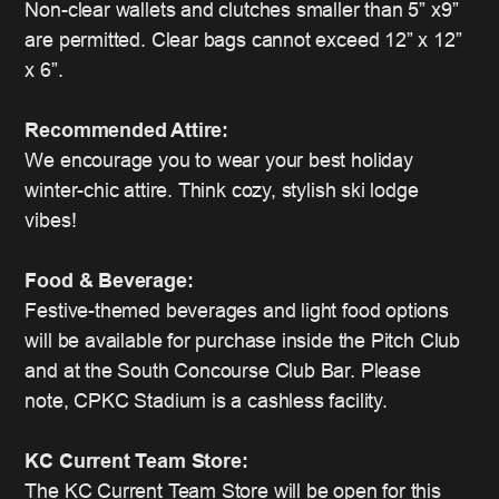
Non-clear wallets and clutches smaller than 5” x9”
are permitted. Clear bags cannot exceed 12” x 12”
x 6”.
Recommended Attire:
We encourage you to wear your best holiday
winter-chic attire. Think cozy, stylish ski lodge
vibes!
Food & Beverage:
Festive-themed beverages and light food options
will be available for purchase inside the Pitch Club
and at the South Concourse Club Bar. Please
note, CPKC Stadium is a cashless facility.
KC Current Team Store:
The KC Current Team Store will be open for this