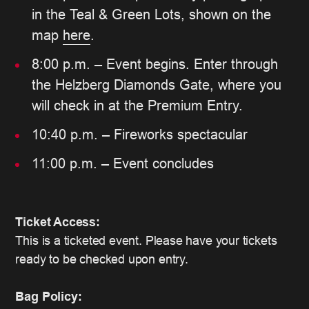
in the Teal & Green Lots, shown on the
map
here
.
8:00 p.m. – Event begins. Enter through
the Helzberg Diamonds Gate, where you
will check in at the Premium Entry.
10:40 p.m. – Fireworks spectacular
11:00 p.m. – Event concludes
Ticket Access:
This is a ticketed event. Please have your tickets
ready to be checked upon entry.
Bag Policy: