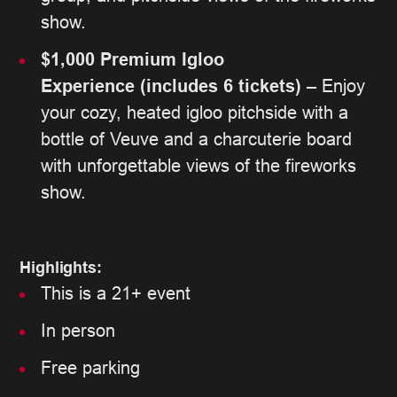
show.
$1,000 Premium Igloo
Experience
(includes 6 tickets)
– Enjoy
your cozy, heated igloo pitchside with a
bottle of Veuve and a charcuterie board
with unforgettable views of the fireworks
show.
Highlights:
This is a 21+ event
In person
Free parking